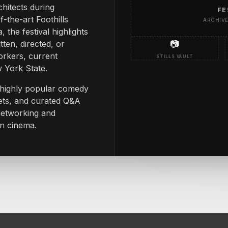
chitects during
FE
-the-art Foothills
ARCHIV
 the festival highlights
tten, directed, or
📷
rkers, current
STILLS VAULT
w York State.
g highly popular comedy
ets, and curated Q&A
 networking and
in cinema.