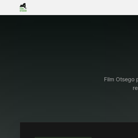
Film Otsego p
r