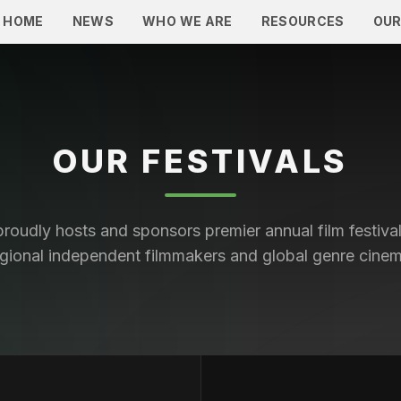
HOME
NEWS
WHO WE ARE
RESOURCES
OUR
OUR FESTIVALS
roudly hosts and sponsors premier annual film festival
egional independent filmmakers and global genre cinem