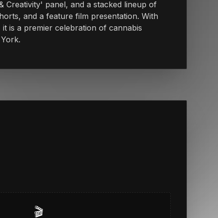
& Creativity' panel, and a stacked lineup of
orts, and a feature film presentation. With
 it is a premier celebration of cannabis
 York.
🎬