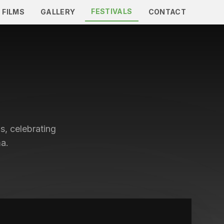
FESTIVALS
 FILMS
GALLERY
CONTACT
s, celebrating
a.