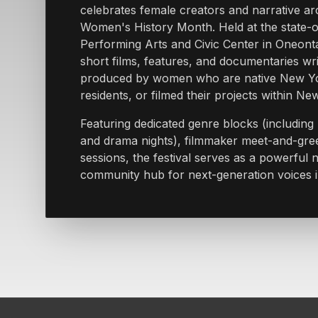
celebrates female creators and narrative ar
Women's History Month. Held at the state-of
Performing Arts and Civic Center in Oneonta,
short films, features, and documentaries wri
produced by women who are native New Yo
residents, or filmed their projects within Ne
Featuring dedicated genre blocks (includin
and drama nights), filmmaker meet-and-gre
sessions, the festival serves as a powerful
community hub for next-generation voices 