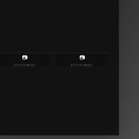
📷
📷
STILLS VAULT
STILLS VAULT