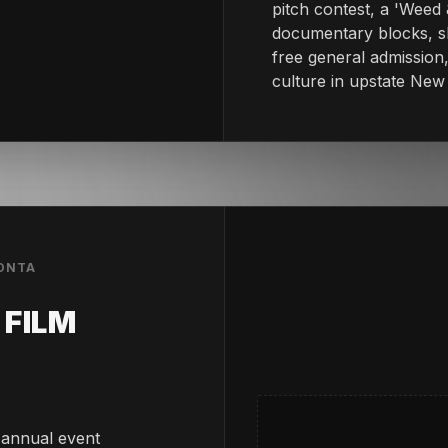
pitch contest, a 'Weed 
documentary blocks, sh
free general admission,
culture in upstate New
EONTA
FILM
 annual event