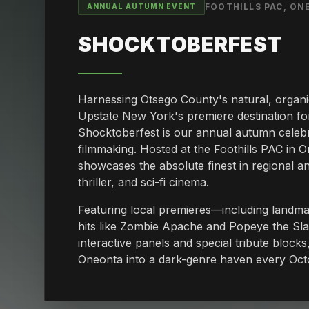
FOOTHILLS PAC, O
ANNUAL AUTUMN EVENT
SHOCKTOBERFEST
Harnessing Otsego County's natural, organ
Upstate New York's premiere destination fo
Shocktoberfest is our annual autumn celebr
filmmaking. Hosted at the Foothills PAC in O
showcases the absolute finest in regional an
thriller, and sci-fi cinema.
Featuring local premieres—including landm
hits like Zombie Apache and Popeye the S
interactive panels and special tribute block
Oneonta into a dark-genre haven every Oct