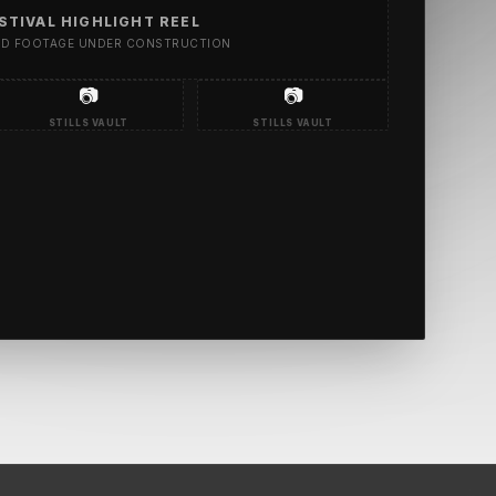
STIVAL HIGHLIGHT REEL
ED FOOTAGE UNDER CONSTRUCTION
📷
📷
STILLS VAULT
STILLS VAULT