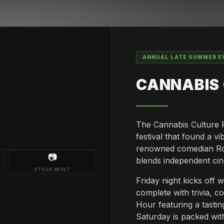
ANNUAL LATE SUMMER E
CANNABIS 
The Cannabis Culture Fi
festival that found a 
renowned comedian Rob 
📷
blends independent ci
STILLS VAULT
Friday night kicks off 
complete with trivia, 
Hour featuring a tast
Saturday is packed with