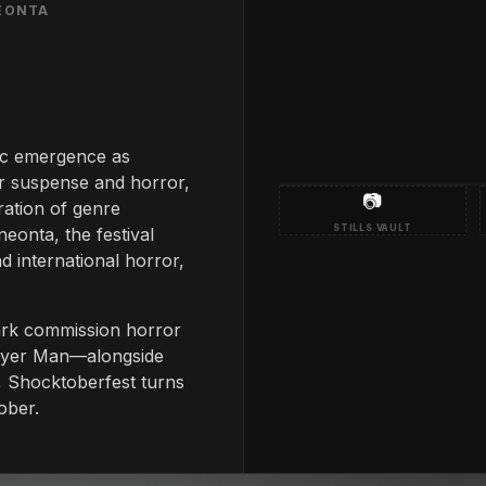
NEONTA
ic emergence as
r suspense and horror,
📷
ation of genre
STILLS VAULT
neonta, the festival
d international horror,
ark commission horror
layer Man—alongside
s, Shocktoberfest turns
ober.