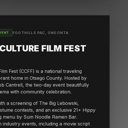
FOOTHILLS PAC, ONEONTA
VENT
CULTURE FILM FEST
lm Fest (CCFF) is a national traveling
vibrant home in Otsego County. Hosted by
Cantrell, the two-day event beautifully
nema with community celebration.
with a screening of The Big Lebowski,
costume contests, and an exclusive 21+ Hippy
ing menu by Sum Noodle Ramen Bar.
 industry events, including a movie script