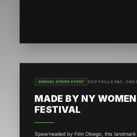
FOOTHILLS PAC, ON
ANNUAL SPRING EVENT
MADE BY NY WOMEN 
FESTIVAL
Spearheaded by Film Otsego, this landmark