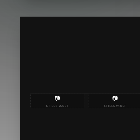
📷
📷
STILLS VAULT
STILLS VAULT