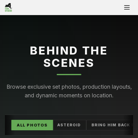
Ope
BEHIND THE
SCENES
Browse exclusive set photos, production layouts,
and dynamic moments on location.
ALL PHOTOS
ASTEROID
BRING HIM BACK D