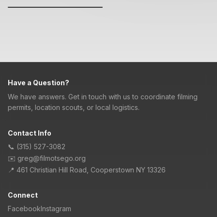
Have a Question?
We have answers. Get in touch with us to coordinate filming
permits, location scouts, or local logistics.
Contact Info
📞
(315) 527-3082
✉️
greg@filmotsego.org
📍
461 Christian Hill Road, Cooperstown NY 13326
Connect
Facebook
Instagram